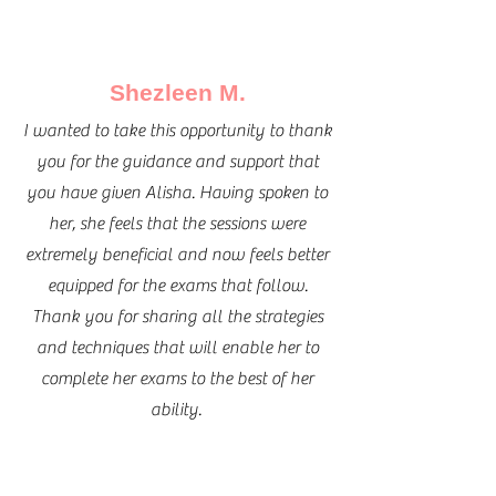
Shezleen M.
I wanted to take this opportunity to thank
you for the guidance and support that
you have given Alisha. Having spoken to
her, she feels that the sessions were
extremely beneficial and now feels better
equipped for the exams that follow.
Thank you for sharing all the strategies
and techniques that will enable her to
complete her exams to the best of her
ability.