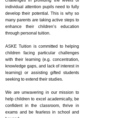
challenges in providing the levels of
individual attention pupils need to fully
develop their potential. This is why so
many parents are taking active steps to
enhance their children’s education
through personal tuition.
ASKE Tuition is committed to helping
children facing particular challenges
with their learning (e.g. concentration,
knowledge gaps, and lack of interest in
learning) or assisting gifted students
seeking to extend their studies.
We are unwavering in our mission to
help children to excel academically, be
confident in the classroom, thrive in
exams and be fearless in school and