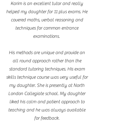
Karim is an excellent tutor and really
helped my daughter for 11 plus exams. He
covered maths, verbal reasoning and
techniques for common entrance
examinations.
His methods are unique and provide an
all round approach rather than the
standard tutoring techniques. His exam
skills technique course was very useful for
my daughter. She is presently at North
London Collegiate school. My daughter
liked his calm and patient approach to
teaching and he was always available
for feedback.