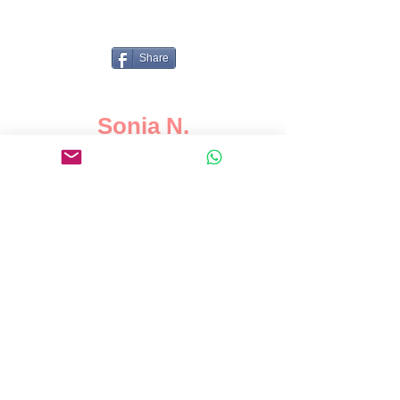
Share
Sonia N.
Karim is a driven, organised tutor
who seems to develop inspiring
relationships with his students
and his talent for teaching simple
concepts as well as more
advanced topics are truly
superior. He accomplishes all
these tasks with great initiative
and with a positive attitude. I
would highly recommend Karim