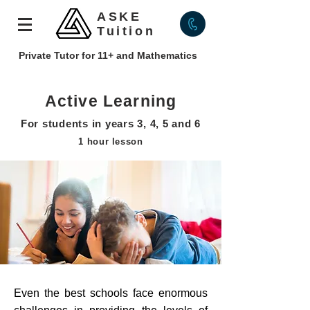
ASKE
Tuition
Private Tutor for 11+ and Mathematics
Active Learning
For students in years 3, 4, 5 and 6
1 hour lesson
Even the best schools face enormous