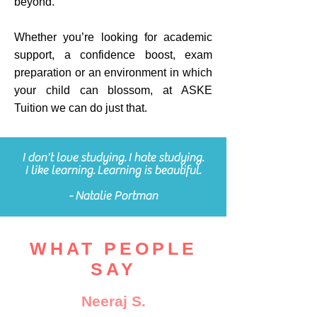
beyond.
Whether you’re looking for academic
support, a confidence boost, exam
preparation or an environment in which
your child can blossom, at ASKE
Tuition we can do just that.
I don't love studying. I hate studying.
I like learning. Learning is beautiful.
- Natalie Portman
WHAT PEOPLE
SAY
Neeraj S.