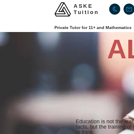
ASKE
Tuition
Private Tutor for 11+ and Mathematics
A
Education is not the lear
facts,
but the training of
to think.