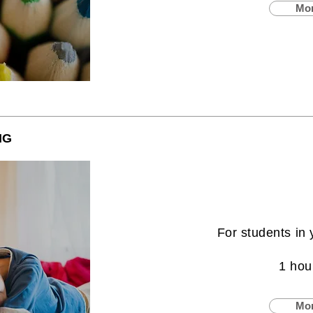
Mor
NG
For students in 
1 hou
Mor