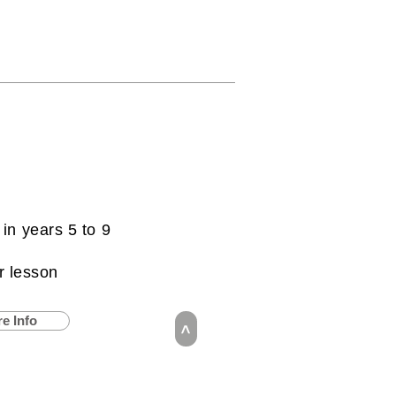
 in years 5 to 9
r lesson
e Info
>