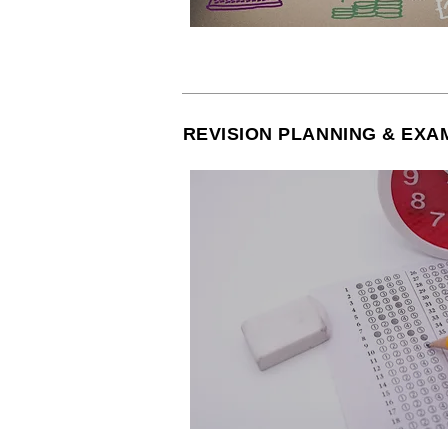
REVISION PLANNING & EXA