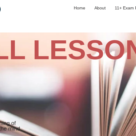
Home
About
11+ Exam 
LL LESSO
ning of
 the mind