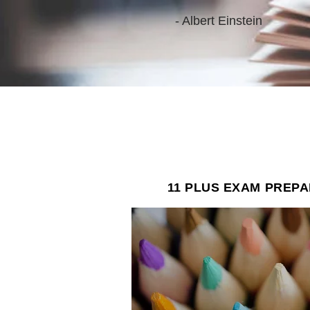
- Albert Einstein
"
beli
whe
11 PLUS EXAM PREP