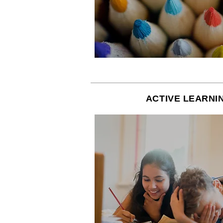
ACTIVE LEARNI