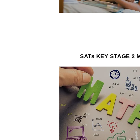
SATs KEY STAGE 2 