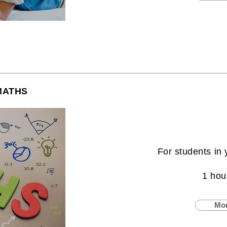
MATHS
For students in 
1 hou
Mor