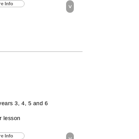
e Info
>
years 3, 4, 5 and 6
r lesson
e Info
>