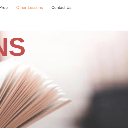
Prep
Other Lessons
Contact Us
NS