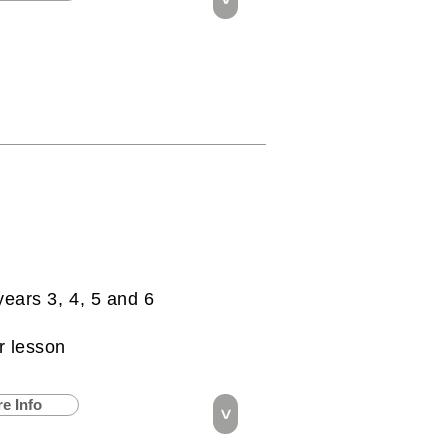
years 3, 4, 5 and 6
r lesson
e Info
>