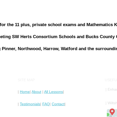
n for the 11 plus, private school exams and Mathematics 
rgeting SW Herts Consortium Schools and Bucks County
 Pinner, Northwood, Harrow, Watford and the surroundi
SITE MAP
USEFU
| Enha
|
Home
|
About
|
All Lessons
|
| Wilt
|
Testimonials
|
FAQ
|
Contact
|