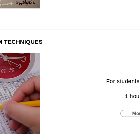
M TECHNIQUES
For students
1 hou
Mor