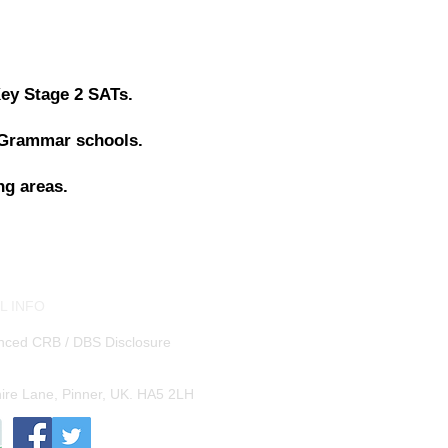
Key Stage 2 SATs.
 Grammar schools.
ng areas.
L INFO
nced CRB / DBS Disclosure
shire Lane, Pinner, UK. HA5 2LH