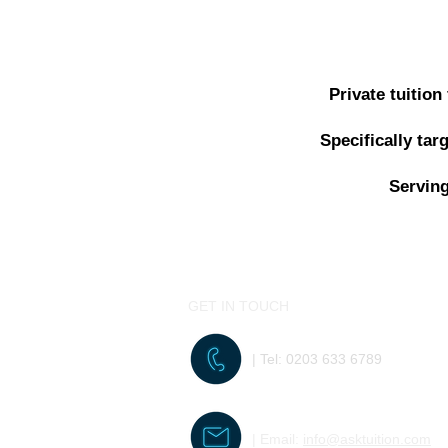
Private tuitio
Specifically ta
Serving
GET IN TOUCH
| Tel:
0203 633 6789
| Email:
info@asktuition.com